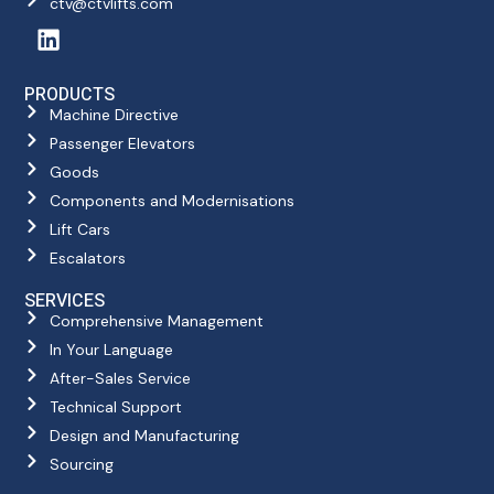
ctv@ctvlifts.com
PRODUCTS
Machine Directive
Passenger Elevators
Goods
Components and Modernisations
Lift Cars
Escalators
SERVICES
Comprehensive Management
In Your Language
After-Sales Service
Technical Support
Design and Manufacturing
Sourcing