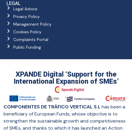
LEGAL
Legal Advice
Privacy Policy
Management Policy
Cookies Policy
Complaints Portal
Public Funding
XPANDE Digital ‘Support for the
International Expansion of SMEs’
COMPONENTES DE TRÁFICO VERTICAL S.L
has been a
beneficiary of European Funds, whose objective is to
strengthen the sustainable growth and competitiveness
of SMEs, and thanks to which it has launched an Action