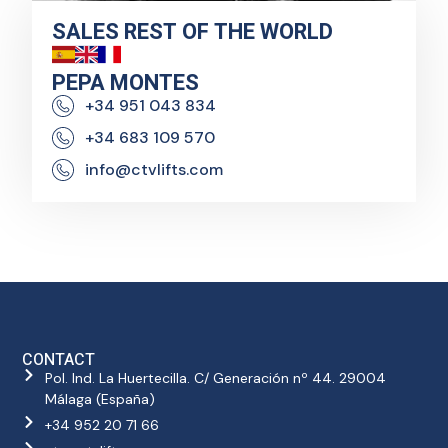
SALES REST OF THE WORLD
PEPA MONTES
+34 951 043 834
+34 683 109 570
info@ctvlifts.com
CONTACT
Pol. Ind. La Huertecilla. C/ Generación nº 44. 29004
Málaga (España)
+34 952 20 71 66