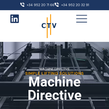
+34 952 20 71 66
+34 952 20 32 91
MACHINE DIRECTIVE
SIMPLE LIFTING SOLUTIONS
Machine
Directive