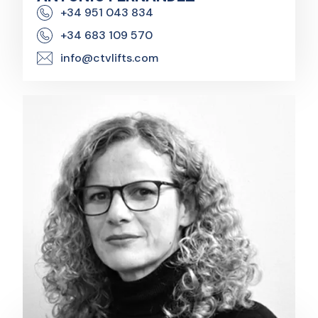
+34 951 043 834
+34 683 109 570
info@ctvlifts.com