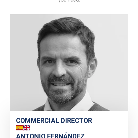
COMMERCIAL DIRECTOR
ANTONIO FERNÁNDEZ