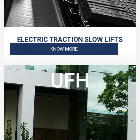
ELECTRIC TRACTION SLOW LIFTS
KNOW MORE
UFH