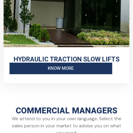
HYDRAULIC TRACTION SLOW LIFTS
KNOW MORE
COMMERCIAL MANAGERS
We attend to you in your own language. Select the
sales person in your market to advise you on what
you need.