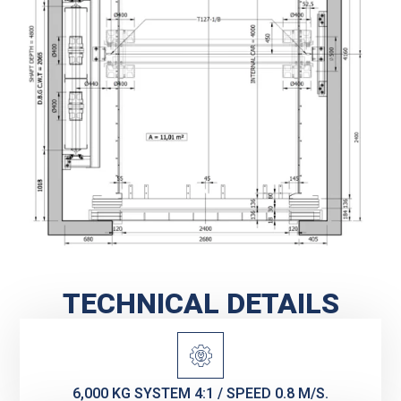
TECHNICAL DETAILS
6,000 KG SYSTEM 4:1 / SPEED 0.8 M/S.