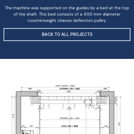
The machine was supported on the guides by a bed at the top
of the shaft. This bed consists of a 400 mm diameter
counterweight chassis deflection pulley.
BACK TO ALL PROJECTS