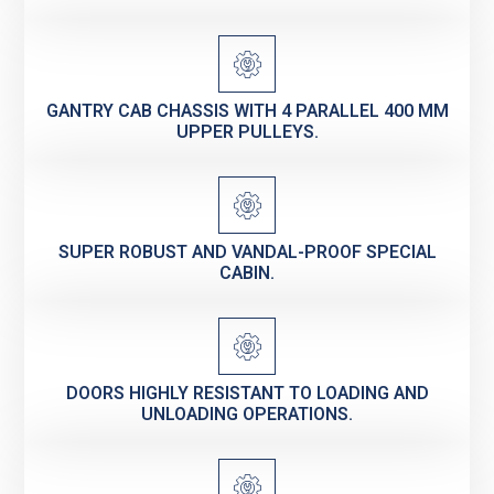
GANTRY CAB CHASSIS WITH 4 PARALLEL 400 MM
UPPER PULLEYS.
SUPER ROBUST AND VANDAL-PROOF SPECIAL
CABIN.
DOORS HIGHLY RESISTANT TO LOADING AND
UNLOADING OPERATIONS.