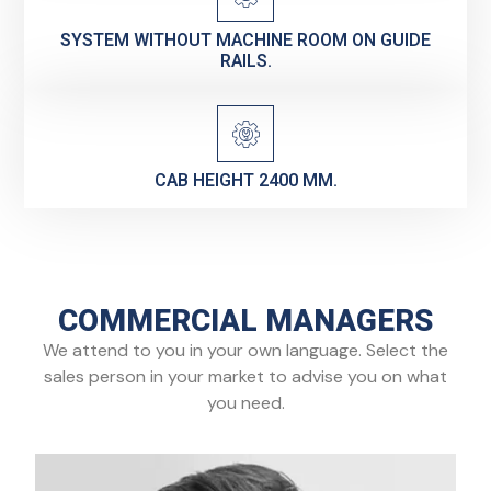
SYSTEM WITHOUT MACHINE ROOM ON GUIDE
RAILS.
CAB HEIGHT 2400 MM.
COMMERCIAL MANAGERS
We attend to you in your own language. Select the
sales person in your market to advise you on what
you need.