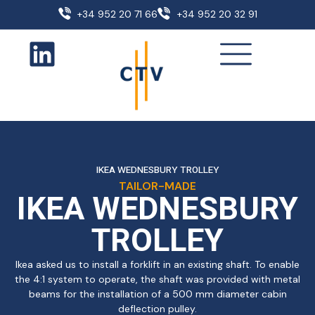
+34 952 20 71 66
+34 952 20 32 91
IKEA WEDNESBURY TROLLEY
TAILOR-MADE
IKEA WEDNESBURY
TROLLEY
Ikea asked us to install a forklift in an existing shaft. To enable
the 4:1 system to operate, the shaft was provided with metal
beams for the installation of a 500 mm diameter cabin
deflection pulley.