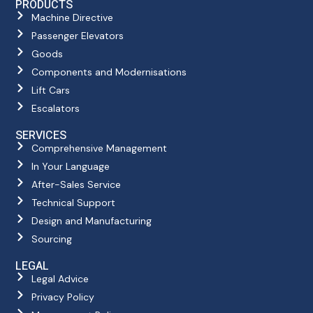
PRODUCTS
Machine Directive
Passenger Elevators
Goods
Components and Modernisations
Lift Cars
Escalators
SERVICES
Comprehensive Management
In Your Language
After-Sales Service
Technical Support
Design and Manufacturing
Sourcing
LEGAL
Legal Advice
Privacy Policy