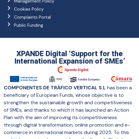
Management Policy
Cookies Policy
Complaints Portal
Public Funding
XPANDE Digital ‘Support for the
International Expansion of SMEs’
COMPONENTES DE TRÁFICO VERTICAL S.L
has been a
beneficiary of European Funds, whose objective is to
strengthen the sustainable growth and competitiveness
of SMEs, and thanks to which it has launched an Action
Plan with the aim of improving its competitiveness
through digital transformation, online promotion and e-
commerce in international markets during 2025. To this