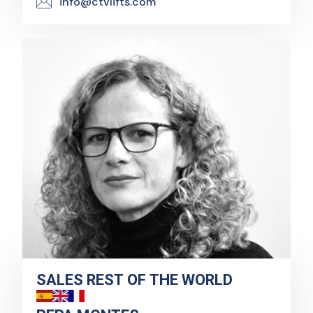
info@ctvlifts.com
SALES REST OF THE WORLD