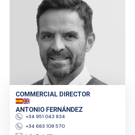
COMMERCIAL DIRECTOR
ANTONIO FERNÁNDEZ
+34 951 043 834
+34 683 109 570