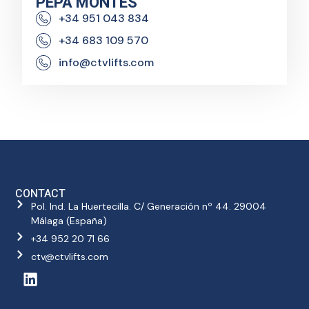
PEPA MONTES
+34 951 043 834
+34 683 109 570
info@ctvlifts.com
CONTACT
Pol. Ind. La Huertecilla. C/ Generación nº 44. 29004
Málaga (España)
+34 952 20 71 66
ctv@ctvlifts.com